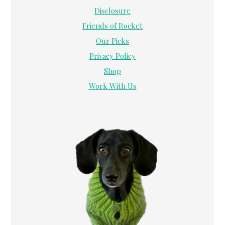
Disclosure
Friends of Rocket
Our Picks
Privacy Policy
Shop
Work With Us