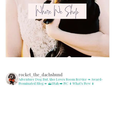
rocket_the_dachshund
Adventure Dog But Also Loves Room Service
↠ Award-
Nominated Blog ↞
⛰Utah ➡️ NC
↡ What’s New ↡