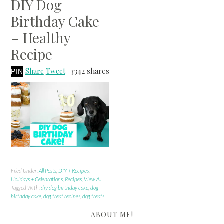
DIY Dog
Birthday Cake
– Healthy
Recipe
3342
shares
Share
Tweet
PIN
Filed Under:
All Posts
,
DIY + Recipes
,
Holidays + Celebrations
,
Recipes
,
View All
Tagged With:
diy dog birthday cake
,
dog
birthday cake
,
dog treat recipes
,
dog treats
ABOUT ME!