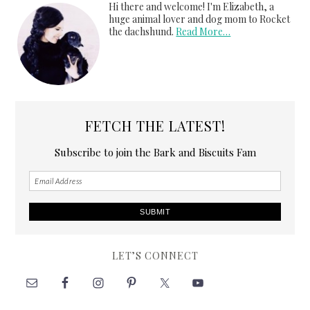
Hi there and welcome! I'm Elizabeth, a
huge animal lover and dog mom to Rocket
the dachshund.
Read More…
FETCH THE LATEST!
Subscribe to join the Bark and Biscuits Fam
LET’S CONNECT