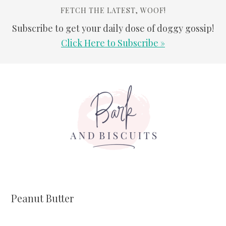
FETCH THE LATEST, WOOF!
Subscribe to get your daily dose of doggy gossip!
Click Here to Subscribe »
Skip
Skip
Skip
Skip
to
to
to
to
primary
main
primary
footer
navigation
content
sidebar
Peanut Butter