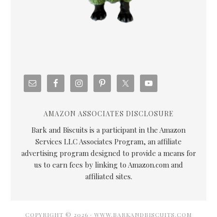
AMAZON ASSOCIATES DISCLOSURE
Bark and Biscuits is a participant in the Amazon
Services LLC Associates Program, an affiliate
advertising program designed to provide a means for
us to earn fees by linking to Amazon.com and
affiliated sites.
COPYRIGHT © 2026 · WWW.BARKANDBISCUITS.COM