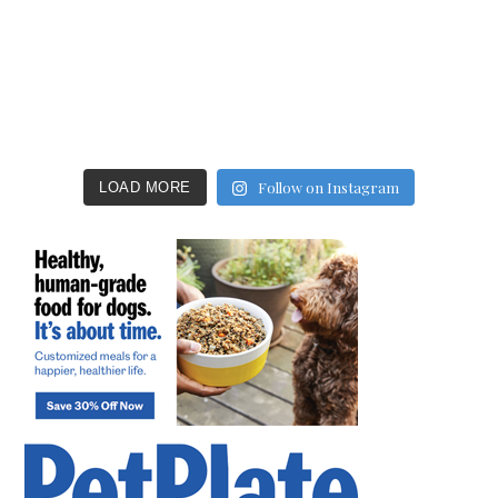
Follow on Instagram
LOAD MORE