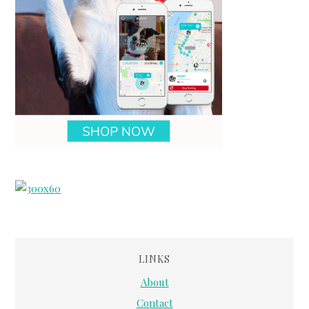
LINKS
About
Contact