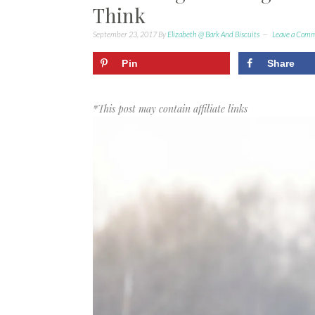
Think
September 23, 2017
By
Elizabeth @ Bark And Biscuits
Leave a Com
Pin
Share
*This post may contain affiliate links