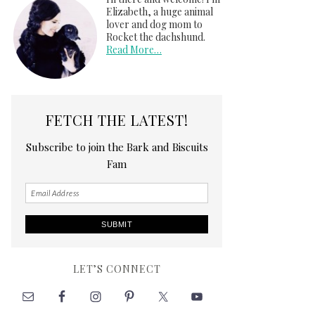
Elizabeth, a huge animal
lover and dog mom to
Rocket the dachshund.
Read More…
FETCH THE LATEST!
Subscribe to join the Bark and Biscuits
Fam
LET’S CONNECT