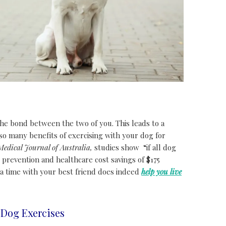
he bond between the two of you. This leads to a
so many benefits of exercising with your dog for
Medical Journal of Australia,
studies show “if all dog
 prevention and healthcare cost savings of $175
a time with your best friend does indeed
help you live
Dog Exercises