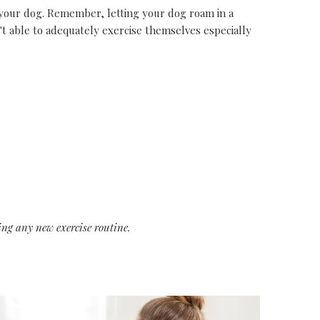
your dog. Remember, letting your dog roam in a
't able to adequately exercise themselves especially
ing any new exercise routine.