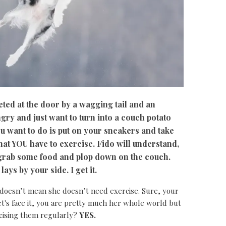
ted at the door by a wagging tail and an
ngry and just want to turn into a couch potato
ou want to do is put on your sneakers and take
hat YOU have to exercise. Fido will understand,
, grab some food and plop down on the couch.
ys by your side. I get it.
 doesn’t mean she doesn’t need exercise. Sure, your
et's face it, you are pretty much her whole world but
cising them regularly?
YES.