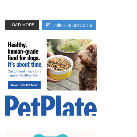
Follow on Instagram
LOAD MORE