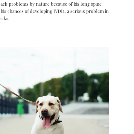
back problems by nature because of his long spine.
 his chances of developing IVDD, a serious problem in
acks.