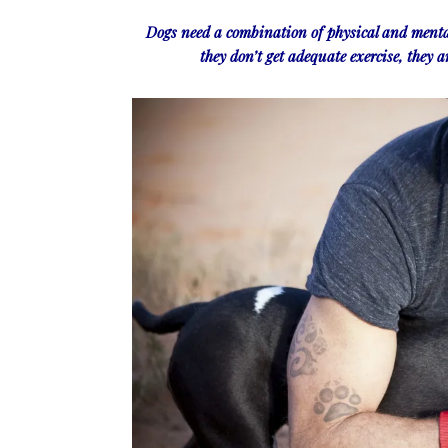
Dogs need a combination of physical and menta
they don’t get adequate exercise, they a