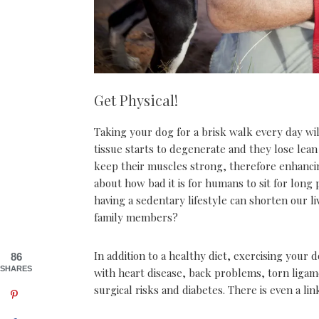
Get Physical!
Taking your dog for a brisk walk every day wil
tissue starts to degenerate and they lose lean
keep their muscles strong, therefore enhancing 
about how bad it is for humans to sit for long 
having a sedentary lifestyle can shorten our 
family members?
In addition to a healthy diet, exercising your 
86
SHARES
with heart disease, back problems, torn ligamen
surgical risks and diabetes. There is even a li