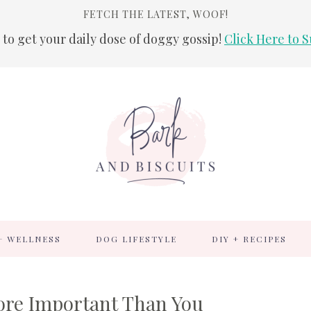
FETCH THE LATEST, WOOF!
 to get your daily dose of doggy gossip!
Click Here to S
+ WELLNESS
DOG LIFESTYLE
DIY + RECIPES
ore Important Than You