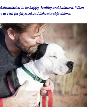
l stimulation to be happy, healthy and balanced. When
re at risk for physical and behavioral problems.