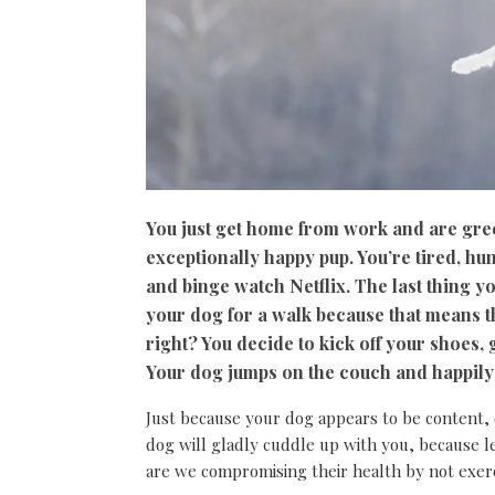
You just get home from work and are gree
exceptionally happy pup. You’re tired, hu
and binge watch Netflix. The last thing y
your dog for a walk because that means t
right? You decide to kick off your shoes
Your dog jumps on the couch and happily la
Just because your dog appears to be content,
dog will gladly cuddle up with you, because l
are we compromising their health by not exer