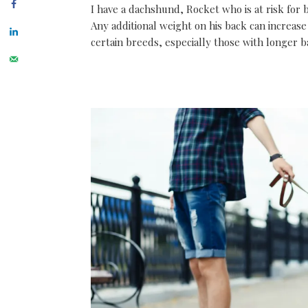
I have a dachshund, Rocket who is at risk for 
Any additional weight on his back can increase
certain breeds, especially those with longer b