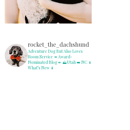
rocket_the_dachshund
Adventure Dog But Also Loves
Room Service
↠ Award-
Nominated Blog ↞
⛰Utah ➡️ NC
↡
What’s New ↡