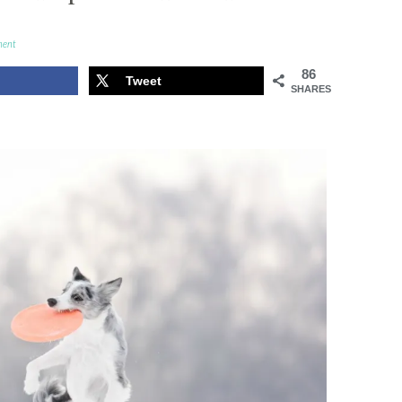
ment
86
Tweet
SHARES