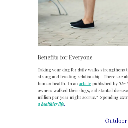
Benefits for Everyone
Taking your dog for daily walks strengthens t
strong and trusting relationship. There are al
human health. In an
article
published by
The 
owners walked their dogs, substantial disease
million per year might accrue.” Spending extr
a healthier life
.
Outdoor 