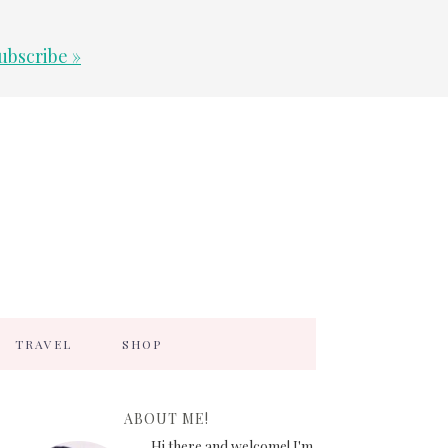
ubscribe »
TRAVEL
SHOP
ABOUT ME!
Hi there and welcome! I'm