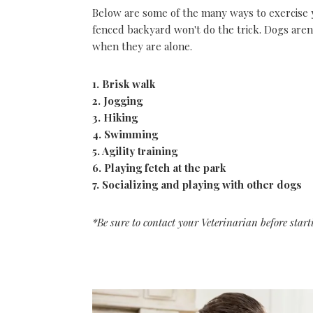
Below are some of the many ways to exercise 
fenced backyard won't do the trick. Dogs aren
when they are alone.
1. Brisk walk
2. Jogging
3. Hiking
4. Swimming
5. Agility training
6. Playing fetch at the park
7. Socializing and playing with other dogs
*Be sure to contact your Veterinarian before start