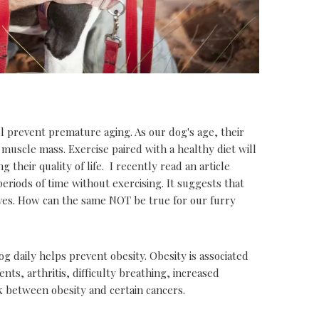
l prevent premature aging. As our dog's age, their
 muscle mass. Exercise paired with a healthy diet will
their quality of life. I recently read an article
periods of time without exercising. It suggests that
lives. How can the same NOT be true for our furry
dog daily helps prevent obesity. Obesity is associated
ts, arthritis, difficulty breathing, increased
nk between obesity and certain cancers.