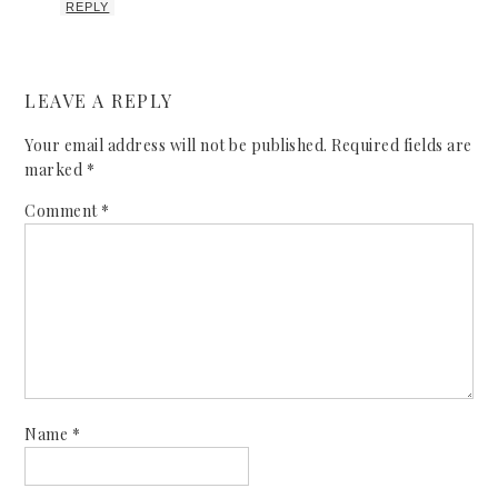
REPLY
LEAVE A REPLY
Your email address will not be published.
Required fields are
marked
*
Comment
*
Name
*