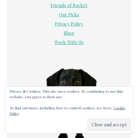
Friends of Rocket
Our Picks
Privacy Policy
Shop
Work With Us
Privacy & Cookies: This site uses cookies. By continuing to use this
website, you agree to their use.
To find out more, including how to control cookies, see here:
Cookie
Policy