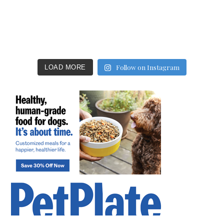
Follow on Instagram
LOAD MORE