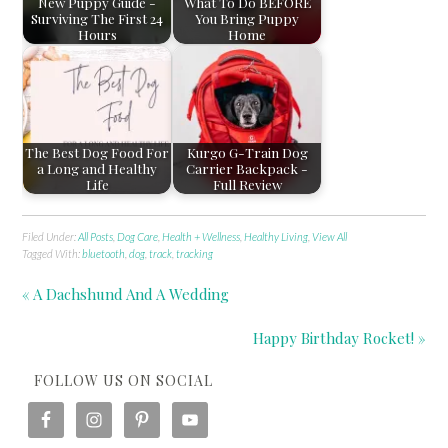
New Puppy Guide -
What To Do BEFORE
Surviving The First 24
You Bring Puppy
Hours
Home
The Best Dog Food For
Kurgo G-Train Dog
a Long and Healthy
Carrier Backpack -
Life
Full Review
Filed Under:
All Posts
,
Dog Care
,
Health + Wellness
,
Healthy Living
,
View All
Tagged With:
bluetooth
,
dog
,
track
,
tracking
« A Dachshund And A Wedding
Happy Birthday Rocket! »
FOLLOW US ON SOCIAL