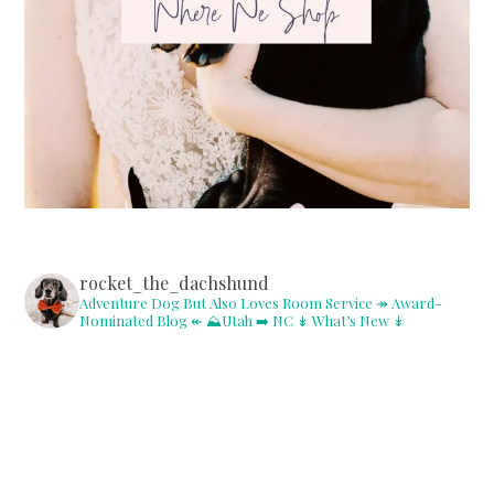
rocket_the_dachshund
Adventure Dog But Also Loves Room Service
↠ Award-
Nominated Blog ↞
⛰Utah ➡️ NC
↡ What’s New ↡