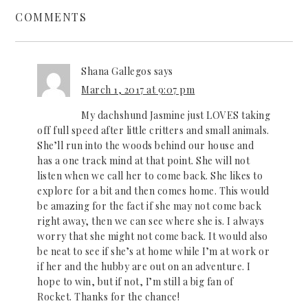
COMMENTS
Shana Gallegos
says
March 1, 2017 at 9:07 pm
My dachshund Jasmine just LOVES taking
off full speed after little critters and small animals.
She’ll run into the woods behind our house and
has a one track mind at that point. She will not
listen when we call her to come back. She likes to
explore for a bit and then comes home. This would
be amazing for the fact if she may not come back
right away, then we can see where she is. I always
worry that she might not come back. It would also
be neat to see if she’s at home while I’m at work or
if her and the hubby are out on an adventure. I
hope to win, but if not, I’m still a big fan of
Rocket. Thanks for the chance!