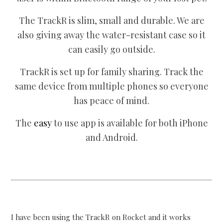
The TrackR is slim, small and durable. We are
also giving away the water-resistant case so it
can easily go outside.
TrackR is set up for family sharing. Track the
same device from multiple phones so everyone
has peace of mind.
The
easy
to use app is available for both iPhone
and Android.
I have been using the TrackR on Rocket and it works