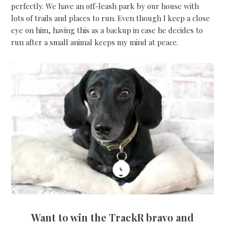
perfectly. We have an off-leash park by our house with
lots of trails and places to run. Even though I keep a close
eye on him, having this as a backup in case he decides to
run after a small animal keeps my mind at peace.
Want to win the TrackR bravo and