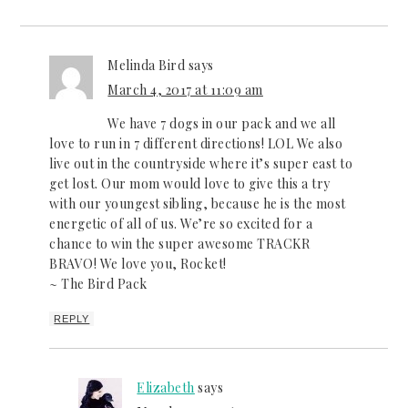
Melinda Bird
says
March 4, 2017 at 11:09 am
We have 7 dogs in our pack and we all
love to run in 7 different directions! LOL We also
live out in the countryside where it’s super east to
get lost. Our mom would love to give this a try
with our youngest sibling, because he is the most
energetic of all of us. We’re so excited for a
chance to win the super awesome TRACKR
BRAVO! We love you, Rocket!
~ The Bird Pack
REPLY
Elizabeth
says