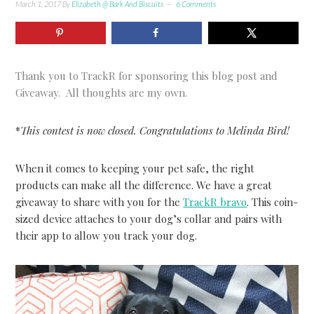
March 1, 2017
By
Elizabeth @ Bark And Biscuits
6 Comments
Thank you to TrackR for sponsoring this blog post and
Giveaway. All thoughts are my own.
*
This contest is now closed. Congratulations to Melinda Bird!
When it comes to keeping your pet safe, the right
products can make all the difference. We have a great
giveaway to share with you for the
TrackR bravo
. This coin-
sized device attaches to your dog’s collar and pairs with
their app to allow you track your dog.