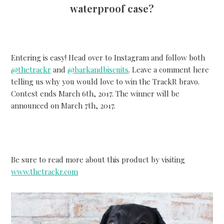
waterproof case?
Entering is easy! Head over to Instagram and follow both
@thetrackr
and
@barkandbiscuits
. Leave a comment here
telling us why you would love to win the TrackR bravo.
Contest ends March 6th, 2017. The winner will be
announced on March 7th, 2017.
Be sure to read more about this product by visiting
www.thetrackr.com