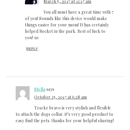
March 5, 2017 at 12:17 am
You all must have a great time with 7
of you! Sounds like this device would make
things easier for your mom! It has certainly
helped Rocket in the park. Best of luck to
you! xo
REPLY
Stella
says
October 25, 2017 at 6:28 am
Trackr bravo is very stylish and flexible
to attach the dogs collar. it’s very good product to
easy find the pets. thanks for your helpful sharing!