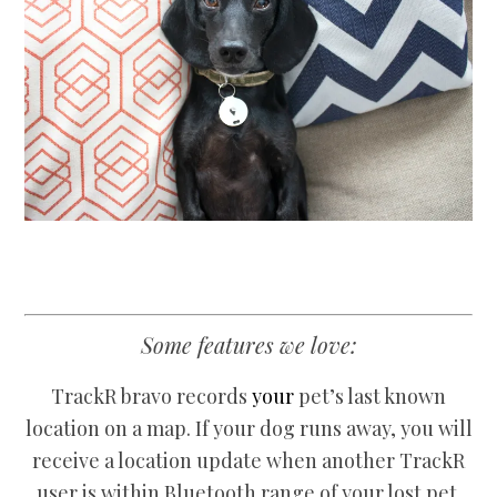
Some features we love:
TrackR bravo records
your
pet’s last known
location on a map. If your dog runs away, you will
receive a location update when another TrackR
user is within Bluetooth range of your lost pet.