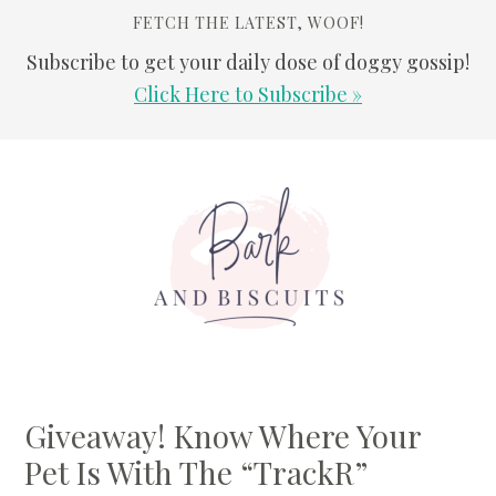
FETCH THE LATEST, WOOF!
Subscribe to get your daily dose of doggy gossip!
Click Here to Subscribe »
Skip
Skip
Skip
Skip
to
to
to
to
primary
main
primary
footer
navigation
content
sidebar
Giveaway! Know Where Your
Pet Is With The “TrackR”