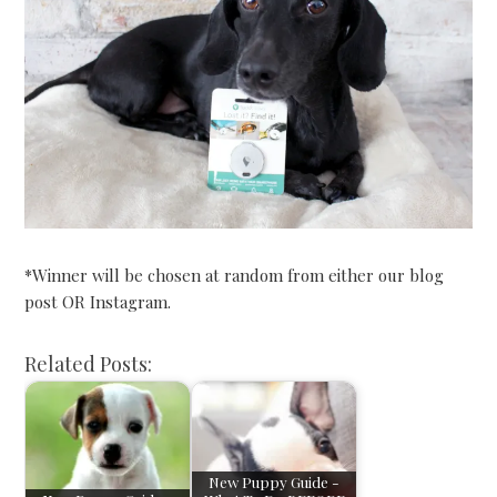
*Winner will be chosen at random from either our blog
post OR Instagram.
Related Posts:
New Puppy Guide -