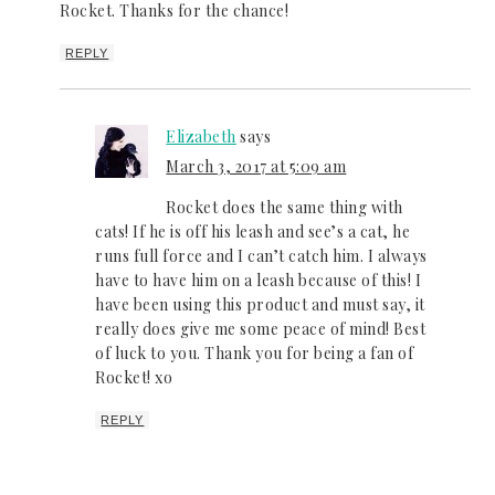
Rocket. Thanks for the chance!
REPLY
Elizabeth
says
March 3, 2017 at 5:09 am
Rocket does the same thing with
cats! If he is off his leash and see’s a cat, he
runs full force and I can’t catch him. I always
have to have him on a leash because of this! I
have been using this product and must say, it
really does give me some peace of mind! Best
of luck to you. Thank you for being a fan of
Rocket! xo
REPLY