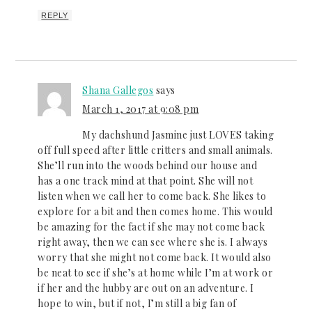
REPLY
Shana Gallegos
says
March 1, 2017 at 9:08 pm
My dachshund Jasmine just LOVES taking
off full speed after little critters and small animals.
She’ll run into the woods behind our house and
has a one track mind at that point. She will not
listen when we call her to come back. She likes to
explore for a bit and then comes home. This would
be amazing for the fact if she may not come back
right away, then we can see where she is. I always
worry that she might not come back. It would also
be neat to see if she’s at home while I’m at work or
if her and the hubby are out on an adventure. I
hope to win, but if not, I’m still a big fan of