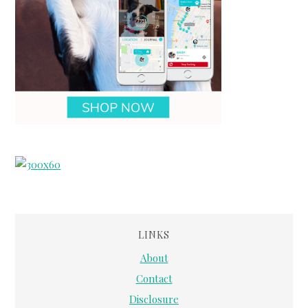
LINKS
About
Contact
Disclosure