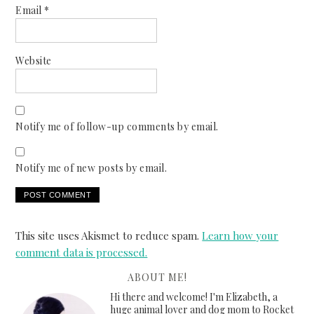
Email
*
Website
Notify me of follow-up comments by email.
Notify me of new posts by email.
This site uses Akismet to reduce spam.
Learn how your
comment data is processed.
ABOUT ME!
Hi there and welcome! I'm Elizabeth, a
huge animal lover and dog mom to Rocket