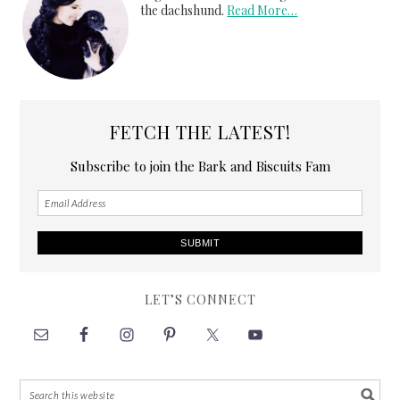
the dachshund.
Read More…
FETCH THE LATEST!
Subscribe to join the Bark and Biscuits Fam
LET’S CONNECT