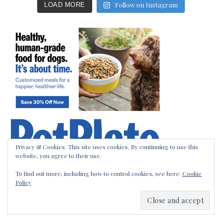
Follow on Instagram
LOAD MORE
Privacy & Cookies: This site uses cookies. By continuing to use this
website, you agree to their use.
To find out more, including how to control cookies, see here:
Cookie
Policy