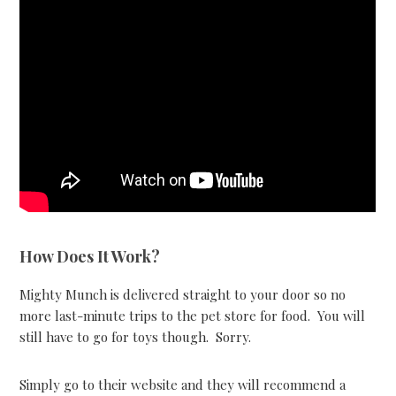
How Does It Work?
Mighty Munch is delivered straight to your door so no
more last-minute trips to the pet store for food. You will
still have to go for toys though. Sorry.
Simply go to their website and they will recommend a