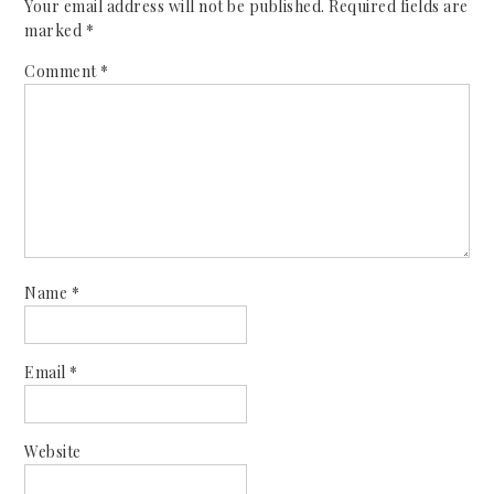
Your email address will not be published.
Required fields are
marked
*
Comment
*
Name
*
Email
*
Website