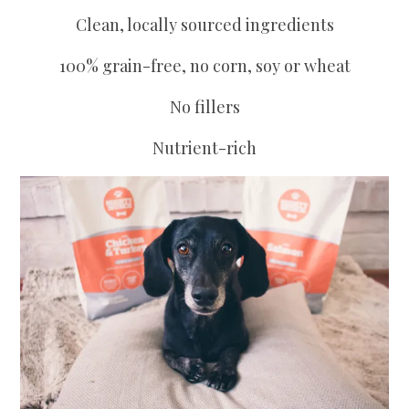
Clean, locally sourced ingredients
100% grain-free, no corn, soy or wheat
No fillers
Nutrient-rich