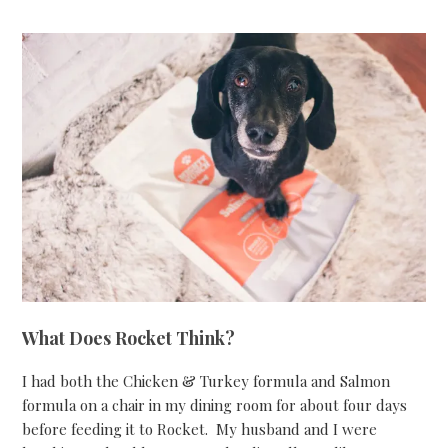
What Does Rocket Think?
I had both the Chicken & Turkey formula and Salmon
formula on a chair in my dining room for about four days
before feeding it to Rocket. My husband and I were