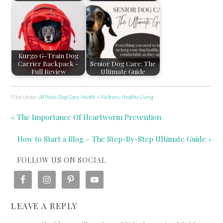
Kurgo G-Train Dog
Carrier Backpack -
Senior Dog Care: The
Full Review
Ultimate Guide
Filed Under:
All Posts
,
Dog Care
,
Health + Wellness
,
Healthy Living
« The Importance Of Heartworm Prevention
How to Start a Blog – The Step-By-Step Ultimate Guide »
FOLLOW US ON SOCIAL
LEAVE A REPLY