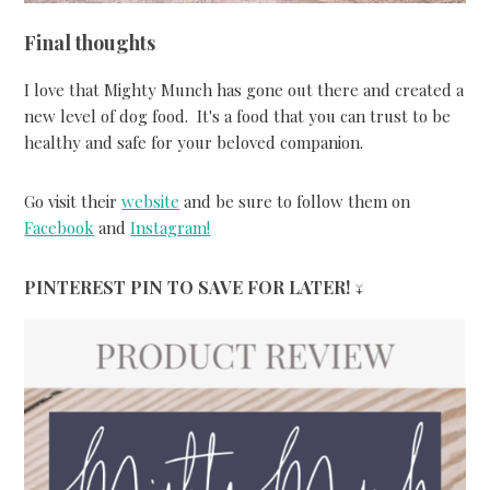
Final thoughts
I love that Mighty Munch has gone out there and created a
new level of dog food. It's a food that you can trust to be
healthy and safe for your beloved companion.
Go visit their
website
and be sure to follow them on
Facebook
and
Instagram!
PINTEREST PIN TO SAVE FOR LATER! ↓