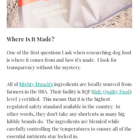
Where Is It Made?
One of the first questions I ask when researching dog food
is where it comes from and how it's made. I look for
transparency without the mystery.
All of
Mighty Munch's
ingredients are locally sourced from
farmers in the USA. Their facility is SQF (
Safe Quality Food
)
level 3 certified. This means that it is the highest
regulated safety standard available in the country. In
other words, they don't take any shortcuts as many big
kibble brands do. The ingredients are blended while
carefully controlling the temperatures to ensure all of the
essential nutrients stay locked in.