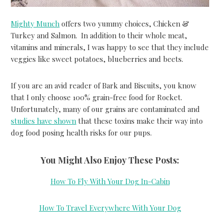
Mighty Munch
offers two yummy choices, Chicken &
Turkey and Salmon. In addition to their whole meat,
vitamins and minerals, I was happy to see that they include
veggies like sweet potatoes, blueberries and beets.
If you are an avid reader of Bark and Biscuits, you know
that I only choose 100% grain-free food for Rocket.
Unfortunately, many of our grains are contaminated and
studies have shown
that these toxins make their way into
dog food posing health risks for our pups.
You Might Also Enjoy These Posts:
How To Fly With Your Dog In-Cabin
How To Travel Everywhere With Your Dog