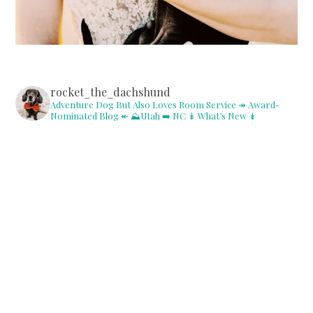
rocket_the_dachshund
Adventure Dog But Also Loves Room Service
↠ Award-
Nominated Blog ↞
⛰Utah ➡️ NC
↡ What’s New ↡