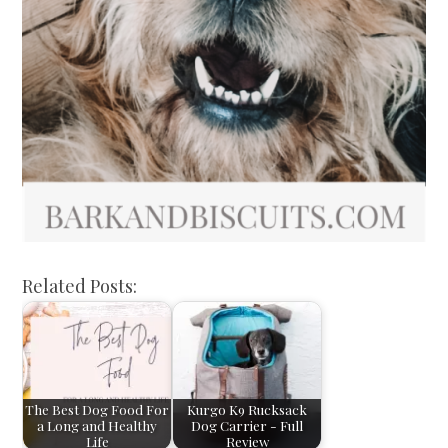
Related Posts:
The Best Dog Food For
Kurgo K9 Rucksack
a Long and Healthy
Dog Carrier - Full
Life
Review