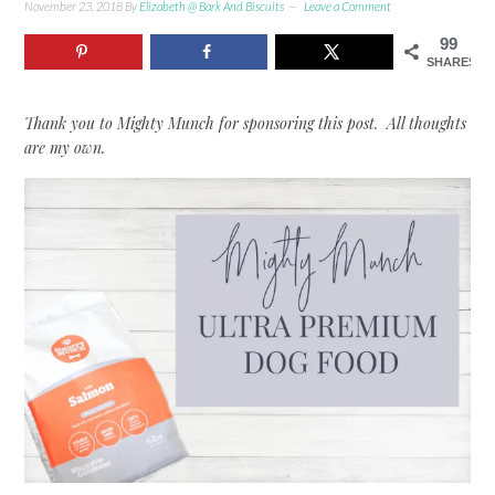
November 23, 2018
By
Elizabeth @ Bark And Biscuits
Leave a Comment
99
SHARES
Thank you to Mighty Munch for sponsoring this post. All thoughts
are my own.