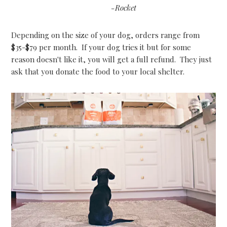
-Rocket
Depending on the size of your dog, orders range from
$35-$79 per month. If your dog tries it but for some
reason doesn't like it, you will get a full refund. They just
ask that you donate the food to your local shelter.