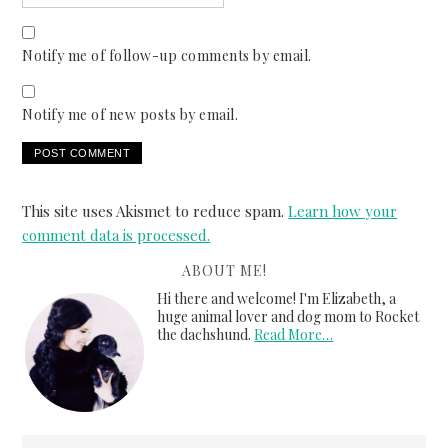
Notify me of follow-up comments by email.
Notify me of new posts by email.
This site uses Akismet to reduce spam.
Learn how your
comment data is processed.
ABOUT ME!
Hi there and welcome! I'm Elizabeth, a
huge animal lover and dog mom to Rocket
the dachshund.
Read More…