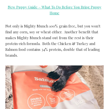
New Puppy Guide – What To Do Before You Bring Puppy
Home
Not only is Mighty Munch 100% grain free, but you won't
find any corn, soy or wheat either. Another benefit that
makes Mighty Munch stand out from the rest is their
protein-rich formula. Both the Chicken & Turkey and
Salmon food contains 34% protein, double that of leading
brands.