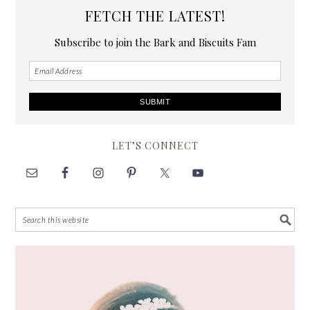
FETCH THE LATEST!
Subscribe to join the Bark and Biscuits Fam
LET’S CONNECT