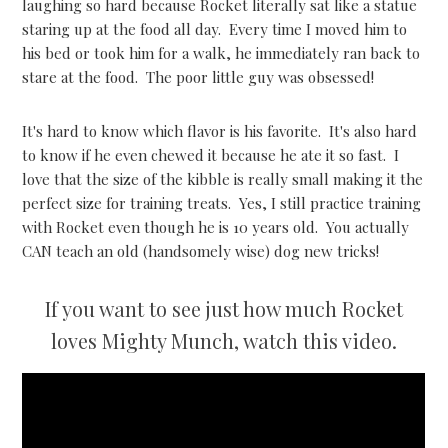
laughing so hard because Rocket literally sat like a statue
staring up at the food all day. Every time I moved him to
his bed or took him for a walk, he immediately ran back to
stare at the food. The poor little guy was obsessed!
It's hard to know which flavor is his favorite. It's also hard
to know if he even chewed it because he ate it so fast. I
love that the size of the kibble is really small making it the
perfect size for training treats. Yes, I still practice training
with Rocket even though he is 10 years old. You actually
CAN teach an old (handsomely wise) dog new tricks!
If you want to see just how much Rocket
loves Mighty Munch, watch this video.