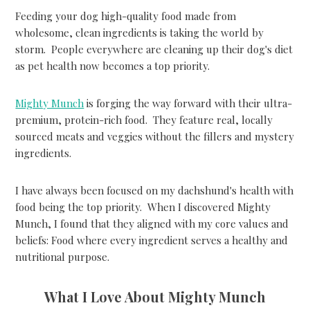
Feeding your dog high-quality food made from
wholesome, clean ingredients is taking the world by
storm. People everywhere are cleaning up their dog's diet
as pet health now becomes a top priority.
Mighty Munch
is forging the way forward with their ultra-
premium, protein-rich food. They feature real, locally
sourced meats and veggies without the fillers and mystery
ingredients.
I have always been focused on my dachshund's health with
food being the top priority. When I discovered Mighty
Munch, I found that they aligned with my core values and
beliefs: Food where every ingredient serves a healthy and
nutritional purpose.
What I Love About Mighty Munch