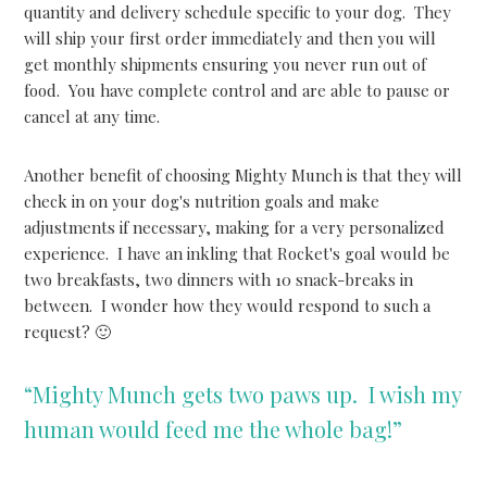
quantity and delivery schedule specific to your dog. They
will ship your first order immediately and then you will
get monthly shipments ensuring you never run out of
food. You have complete control and are able to pause or
cancel at any time.
Another benefit of choosing Mighty Munch is that they will
check in on your dog's nutrition goals and make
adjustments if necessary, making for a very personalized
experience. I have an inkling that Rocket's goal would be
two breakfasts, two dinners with 10 snack-breaks in
between. I wonder how they would respond to such a
request? 🙂
“Mighty Munch gets two paws up. I wish my
human would feed me the whole bag!”