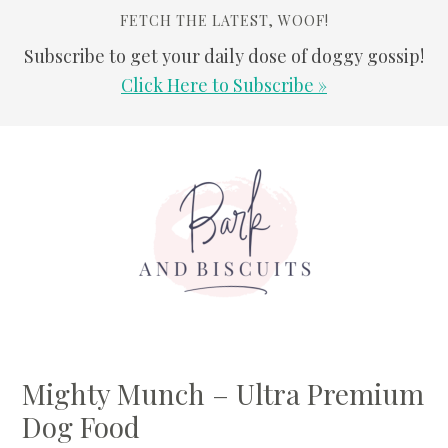
FETCH THE LATEST, WOOF!
Subscribe to get your daily dose of doggy gossip!
Click Here to Subscribe »
Skip
Skip
Skip
Skip
to
to
to
to
primary
main
primary
footer
navigation
content
sidebar
Mighty Munch – Ultra Premium
Dog Food