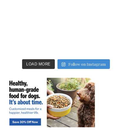
Follow on Instagram
LOAD MORE