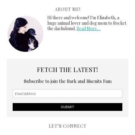
ABOUT ME!
Hi there and welcome! I'm Elizabeth, a
huge animal lover and dog mom to Rocket
the dachshund.
Read More…
FETCH THE LATEST!
Subscribe to join the Bark and Biscuits Fam
LET’S CONNECT