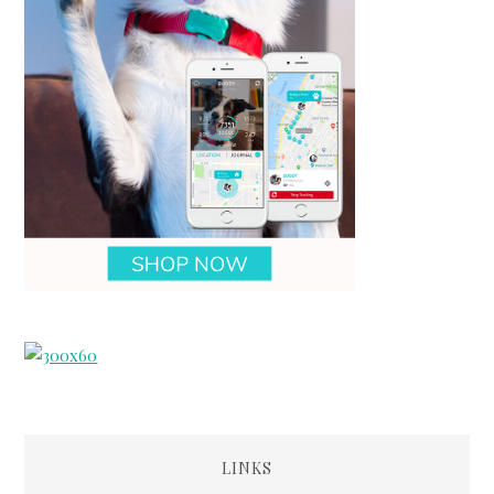
LINKS