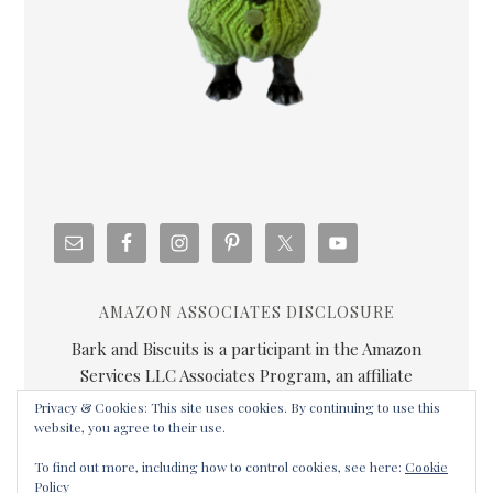
AMAZON ASSOCIATES DISCLOSURE
Bark and Biscuits is a participant in the Amazon
Services LLC Associates Program, an affiliate
advertising program designed to provide a means for
Privacy & Cookies: This site uses cookies. By continuing to use this
us to earn fees by linking to Amazon.com and
website, you agree to their use.
affiliated sites.
To find out more, including how to control cookies, see here:
Cookie
Policy