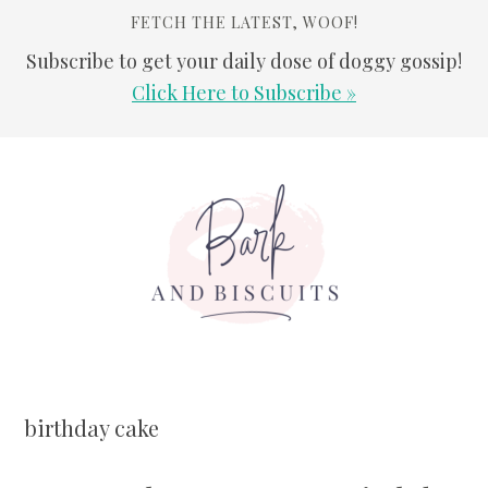
FETCH THE LATEST, WOOF!
Subscribe to get your daily dose of doggy gossip!
Click Here to Subscribe »
Skip
Skip
Skip
Skip
to
to
to
to
primary
main
primary
footer
navigation
content
sidebar
birthday cake