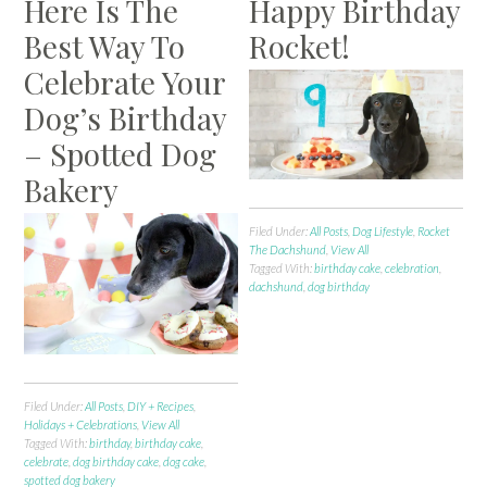
Here Is The
Happy Birthday
Best Way To
Rocket!
Celebrate Your
Dog’s Birthday
– Spotted Dog
Bakery
Filed Under:
All Posts
,
Dog Lifestyle
,
Rocket
The Dachshund
,
View All
Tagged With:
birthday cake
,
celebration
,
dachshund
,
dog birthday
Filed Under:
All Posts
,
DIY + Recipes
,
Holidays + Celebrations
,
View All
Tagged With:
birthday
,
birthday cake
,
celebrate
,
dog birthday cake
,
dog cake
,
spotted dog bakery