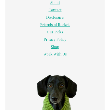
About
Contact
Disclosure
Friends of Rocket
Our Picks
Privacy Policy
Shop
Work With Us