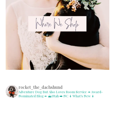
rocket_the_dachshund
Adventure Dog But Also Loves Room Service
↠ Award-
Nominated Blog ↞
⛰Utah ➡️ NC
↡ What’s New ↡