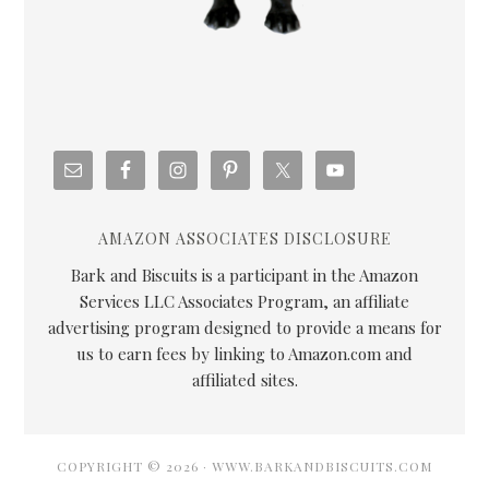
AMAZON ASSOCIATES DISCLOSURE
Bark and Biscuits is a participant in the Amazon
Services LLC Associates Program, an affiliate
advertising program designed to provide a means for
us to earn fees by linking to Amazon.com and
affiliated sites.
COPYRIGHT © 2026 · WWW.BARKANDBISCUITS.COM