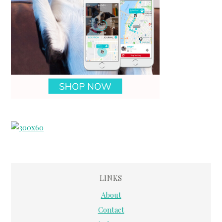
LINKS
About
Contact