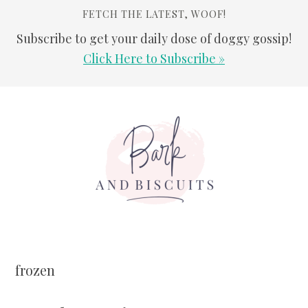
FETCH THE LATEST, WOOF!
Subscribe to get your daily dose of doggy gossip!
Click Here to Subscribe »
Skip
Skip
Skip
Skip
to
to
to
to
primary
main
primary
footer
navigation
content
sidebar
frozen