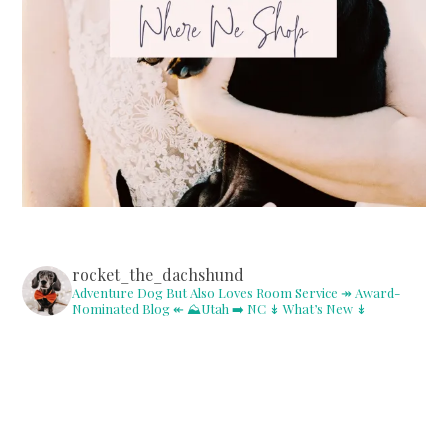
rocket_the_dachshund
Adventure Dog But Also Loves Room Service
↠ Award-
Nominated Blog ↞
⛰Utah ➡️ NC
↡ What’s New ↡