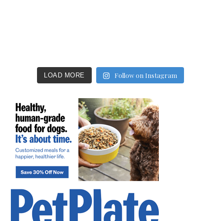
Follow on Instagram
LOAD MORE