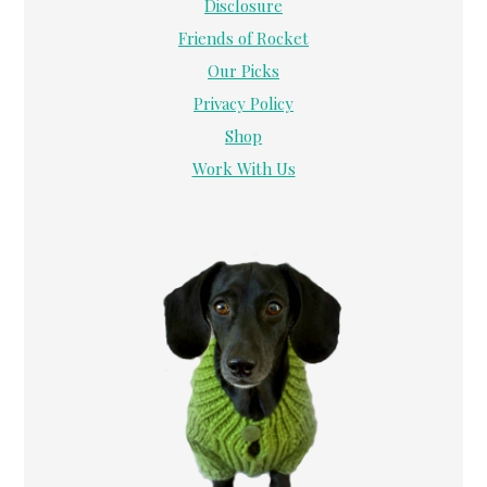
Disclosure
Friends of Rocket
Our Picks
Privacy Policy
Shop
Work With Us