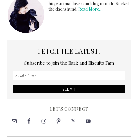
huge animal lover and dog mom to Rocket
the dachshund.
Read More…
FETCH THE LATEST!
Subscribe to join the Bark and Biscuits Fam
LET’S CONNECT