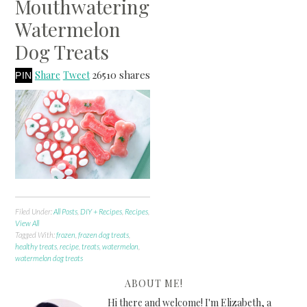
Mouthwatering
Watermelon
Dog Treats
26510
shares
Share
Tweet
PIN
Filed Under:
All Posts
,
DIY + Recipes
,
Recipes
,
View All
Tagged With:
frozen
,
frozen dog treats
,
healthy treats
,
recipe
,
treats
,
watermelon
,
watermelon dog treats
ABOUT ME!
Hi there and welcome! I'm Elizabeth, a