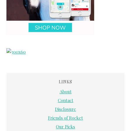
LINKS
About
Contact
Disclosure
Friends of Rocket
Our Picks