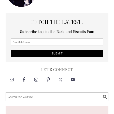
FETCH THE LATEST!
Subscribe to join the Bark and Biscuits Fam
LET’S CONNECT