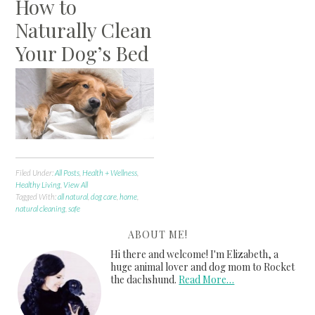
How to
Naturally Clean
Your Dog’s Bed
Filed Under:
All Posts
,
Health + Wellness
,
Healthy Living
,
View All
Tagged With:
all natural
,
dog care
,
home
,
natural cleaning
,
safe
ABOUT ME!
Hi there and welcome! I'm Elizabeth, a
huge animal lover and dog mom to Rocket
the dachshund.
Read More…