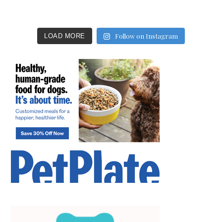
Follow on Instagram
LOAD MORE