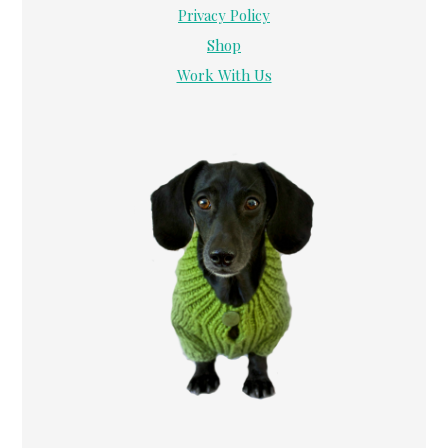
Privacy Policy
Shop
Work With Us