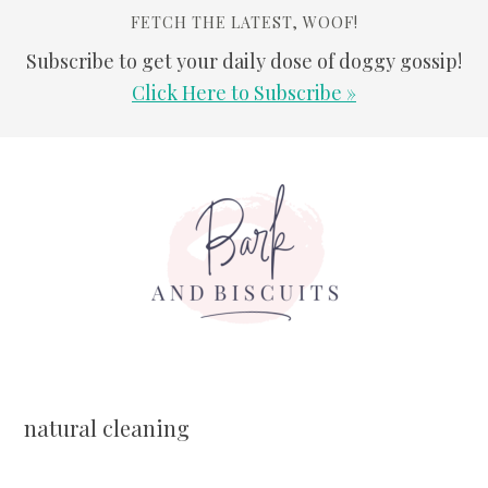
FETCH THE LATEST, WOOF!
Subscribe to get your daily dose of doggy gossip!
Click Here to Subscribe »
Skip
Skip
Skip
Skip
to
to
to
to
primary
main
primary
footer
navigation
content
sidebar
natural cleaning