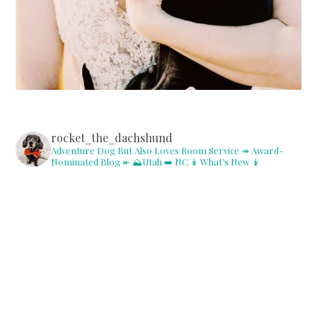
rocket_the_dachshund
Adventure Dog But Also Loves Room Service
↠ Award-
Nominated Blog ↞
⛰Utah ➡️ NC
↡ What’s New ↡